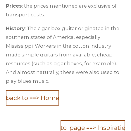
Prices
: the prices mentioned are exclusive of
transport costs.
History
: The cigar box guitar originated in the
southern states of America, especially
Mississippi. Workers in the cotton industry
made simple guitars from available, cheap
resources (such as cigar boxes, for example).
And almost naturally, these were also used to
play blues music.
back to ==> Home
to page ==> Inspiratie