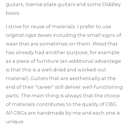
guitars, license plate guitars and some Diddley
bows.
I strive for reuse of materials. I prefer to use
original cigar boxes
including the small signs of
wear that are sometimes on them.
Wood
that
has already had another purpose, for example
as a piece of furniture (an additional advantage
is that this is a well-dried and worked-out
material).
Guitars
that are aesthetically at the
end of their "career" still deliver well-functioning
parts. The main thing is always that the choice
of materials contributes to the quality of CBG.
All CBGs are handmade by me and each one is
unique.