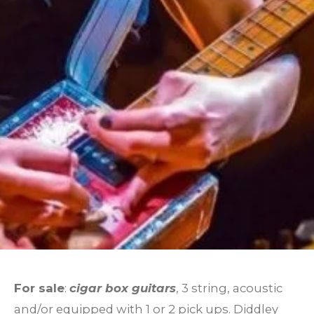
For sale
:
cigar box guitars
, 3 string, acoustic
and/or equipped with 1 or 2 pick ups. Diddley