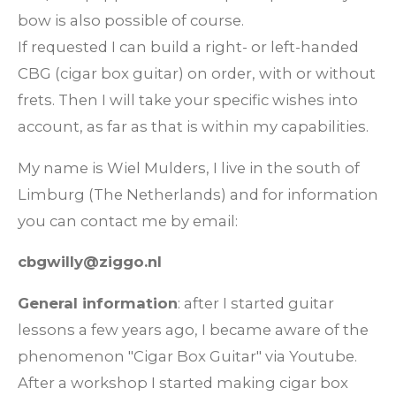
bow is also possible of course.
If requested I can build a right- or left-handed
CBG (cigar box guitar) on order, with or without
frets. Then I will take your specific wishes into
account, as far as that is within my capabilities.
My name is Wiel Mulders, I live in the south of
Limburg (The Netherlands) and for information
you can contact me by email:
cbgwilly@ziggo.nl
General information
: after I started guitar
lessons a few years ago, I became aware of the
phenomenon "Cigar Box Guitar" via Youtube.
After a workshop I started making cigar box